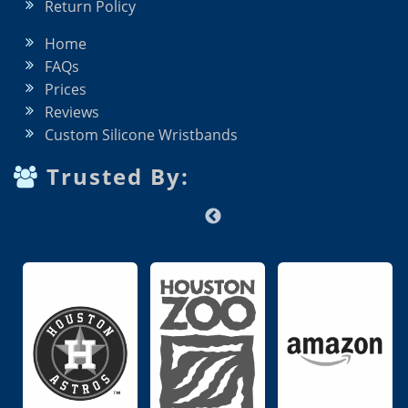
Return Policy
Home
FAQs
Prices
Reviews
Custom Silicone Wristbands
Trusted By: