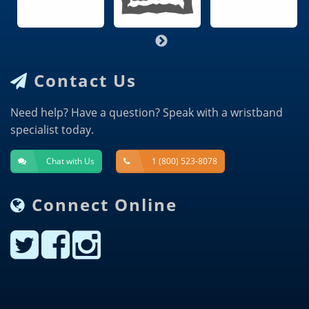
Contact Us
Need help? Have a question? Speak with a wristband
specialist today.
Chat with Us
1 (800) 523-8078
Connect Online