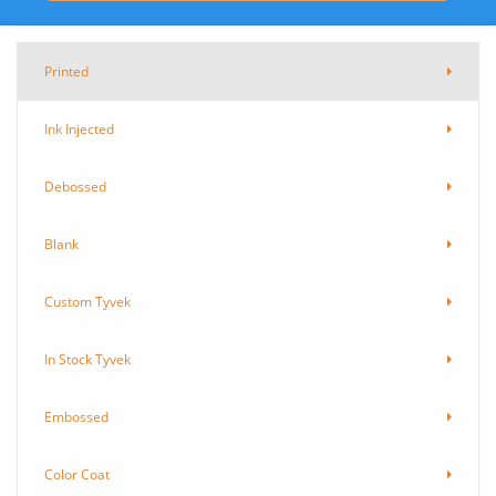
Printed
Ink Injected
Debossed
Blank
Custom Tyvek
In Stock Tyvek
Embossed
Color Coat