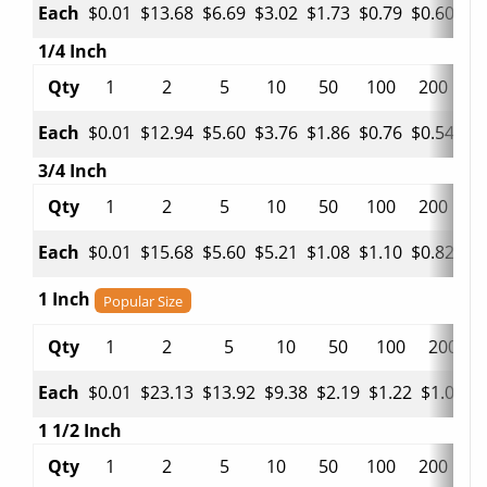
Each
$0.01
$13.68
$6.69
$3.02
$1.73
$0.79
$0.60
$0
1/4 Inch
Qty
1
2
5
10
50
100
200
5
Each
$0.01
$12.94
$5.60
$3.76
$1.86
$0.76
$0.54
$0
3/4 Inch
Qty
1
2
5
10
50
100
200
5
Each
$0.01
$15.68
$5.60
$5.21
$1.08
$1.10
$0.82
$0
1 Inch
Popular Size
Qty
1
2
5
10
50
100
200
Each
$0.01
$23.13
$13.92
$9.38
$2.19
$1.22
$1.05
$
1 1/2 Inch
Qty
1
2
5
10
50
100
200
5