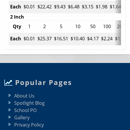
Each
$0.01
$22.42
$9.43
$6.48
$3.15
$1.98
$1.64
$0
2 Inch
Qty
1
2
5
10
50
100
200
Each
$0.01
$25.37
$16.51
$10.40
$4.17
$2.24
$1.45
Popular Pages
About Us
Spotlight Blog
School PO
Gallery
Privacy Policy