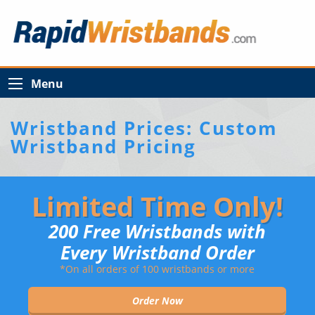
Menu
Wristband Prices: Custom
Wristband Pricing
Limited Time Only!
200 Free Wristbands with
Every Wristband Order
*On all orders of 100 wristbands or more
Order Now