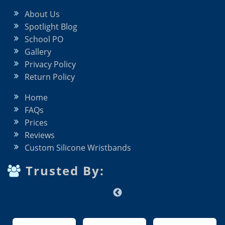
About Us
Spotlight Blog
School PO
Gallery
Privacy Policy
Return Policy
Home
FAQs
Prices
Reviews
Custom Silicone Wristbands
Trusted By: