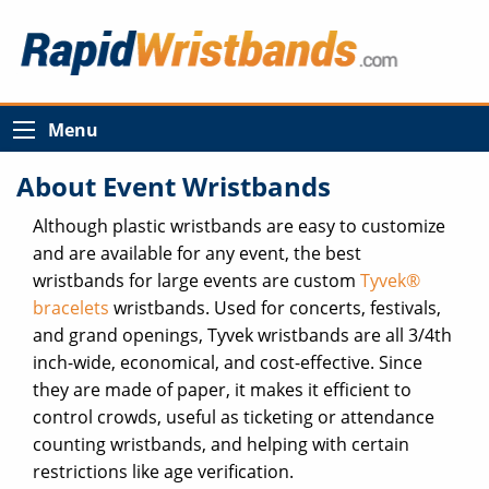
Menu
About Event Wristbands
Although plastic wristbands are easy to customize
and are available for any event, the best
wristbands for large events are custom
Tyvek®
bracelets
wristbands. Used for concerts, festivals,
and grand openings, Tyvek wristbands are all 3/4th
inch-wide, economical, and cost-effective. Since
they are made of paper, it makes it efficient to
control crowds, useful as ticketing or attendance
counting wristbands, and helping with certain
restrictions like age verification.