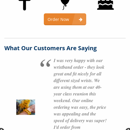
Order Now
What Our Customers Are Saying
I was very happy with our
wristband order - they look
great and fit nicely for all
different sized wrists. We
are using them at our 40-
year class reunion this
weekend. Our online
ordering was easy, the price
was appealing and the
speed of delivery was super!
I'd order from