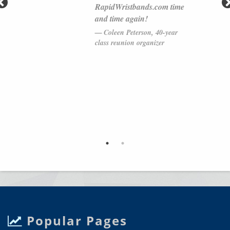
RapidWristbands.com time
and time again!
Coleen Peterson, 40-year
class reunion organizer
Popular Pages