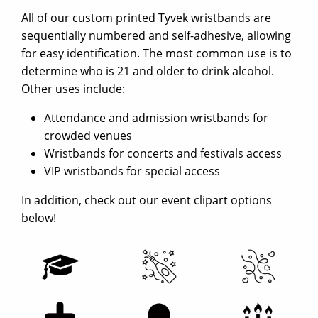
All of our custom printed Tyvek wristbands are
sequentially numbered and self-adhesive, allowing
for easy identification. The most common use is to
determine who is 21 and older to drink alcohol.
Other uses include:
Attendance and admission wristbands for
crowded venues
Wristbands for concerts and festivals access
VIP wristbands for special access
In addition, check out our event clipart options
below!