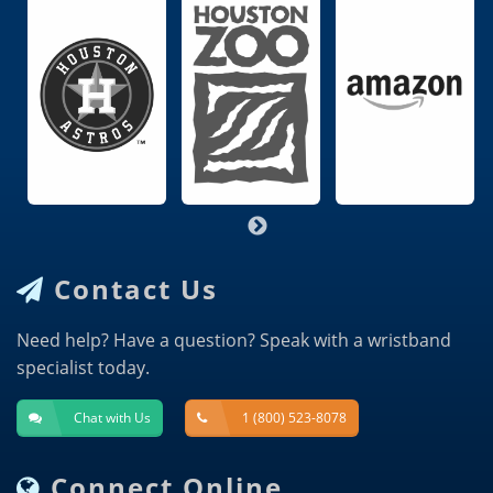
Contact Us
Need help? Have a question? Speak with a wristband
specialist today.
Chat with Us
1 (800) 523-8078
Connect Online