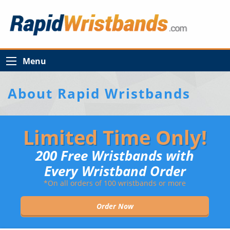
Menu
About Rapid Wristbands
Limited Time Only!
200 Free Wristbands with
Every Wristband Order
*On all orders of 100 wristbands or more
Order Now