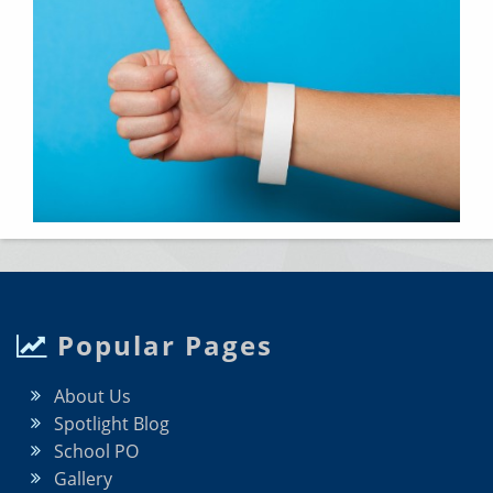
Popular Pages
About Us
Spotlight Blog
School PO
Gallery