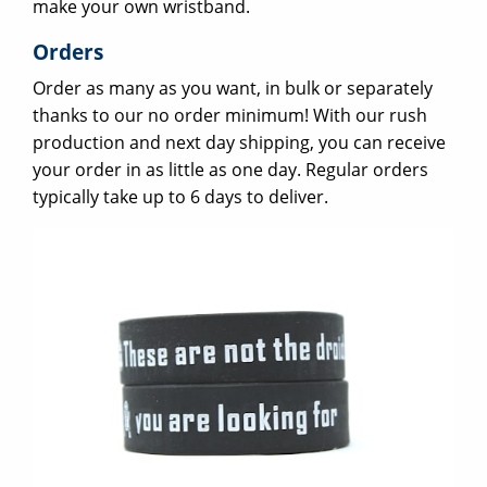
make your own wristband.
Orders
Order as many as you want, in bulk or separately
thanks to our no order minimum! With our rush
production and next day shipping, you can receive
your order in as little as one day. Regular orders
typically take up to 6 days to deliver.