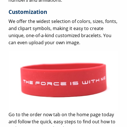
numbers and affiliations.
Customization
We offer the widest selection of colors, sizes, fonts,
and clipart symbols, making it easy to create
unique, one-of-a-kind customized bracelets. You
can even upload your own image.
Go to the order now tab on the home page today
and follow the quick, easy steps to find out how to