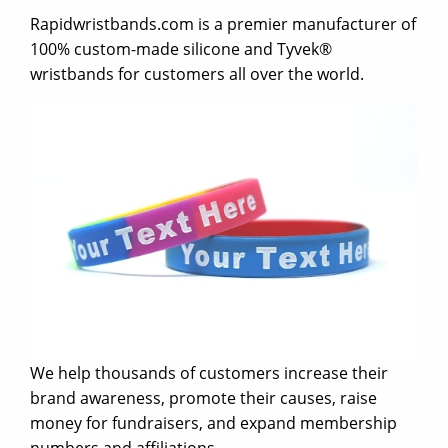
Rapidwristbands.com is a premier manufacturer of
100% custom-made silicone and Tyvek®
wristbands for customers all over the world.
We help thousands of customers increase their
brand awareness, promote their causes, raise
money for fundraisers, and expand membership