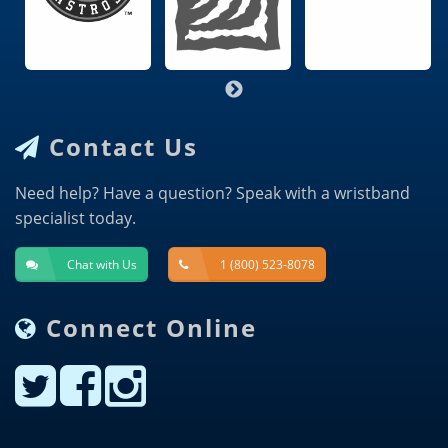
Contact Us
Need help? Have a question? Speak with a wristband
specialist today.
Chat with Us
1 (800) 523-8078
Connect Online