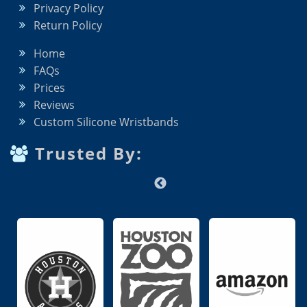
Privacy Policy
Return Policy
Home
FAQs
Prices
Reviews
Custom Silicone Wristbands
Trusted By: