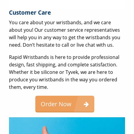
Customer Care
You care about your wristbands, and we care
about you! Our customer service representatives
will help you in any way to get the wristbands you
need. Don’t hesitate to call or live chat with us.
Rapid Wristbands is here to provide professional
design, fast shipping, and complete satisfaction.
Whether it be silicone or Tyvek, we are here to
produce you wristbands in the way you ordered
them, every time.
Order Now