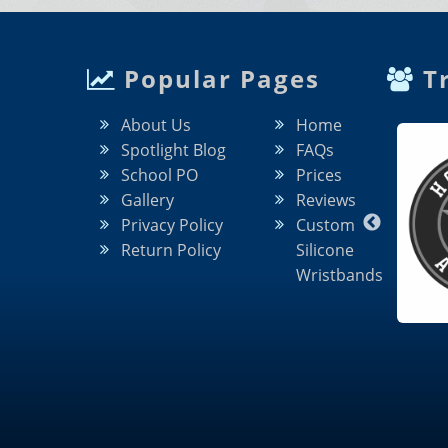
Popular Pages
Tr
About Us
Home
Spotlight Blog
FAQs
School PO
Prices
Gallery
Reviews
Privacy Policy
Custom
Return Policy
Silicone
Wristbands