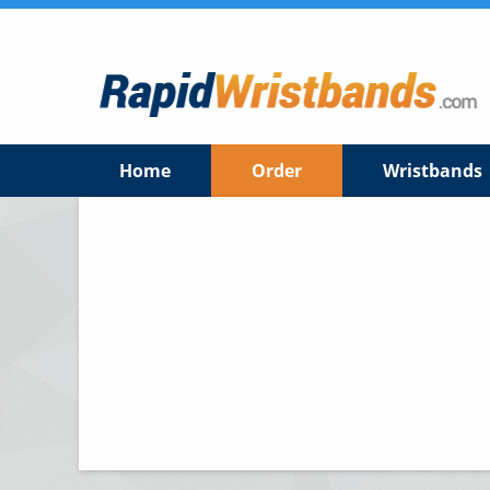
Home
Order
Wristbands