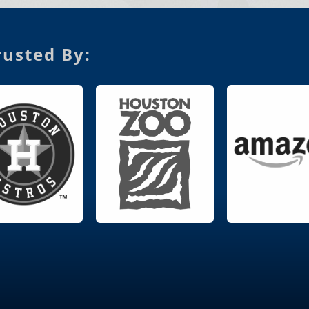
usted By: