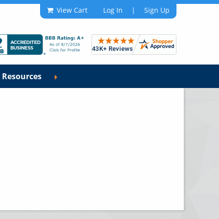
View Cart
Log In
|
Sign Up
Resources