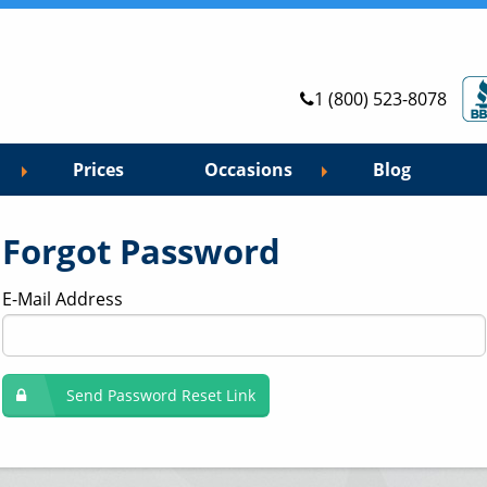
1 (800) 523-8078
Prices
Occasions
Blog
Forgot Password
E-Mail Address
Send Password Reset Link