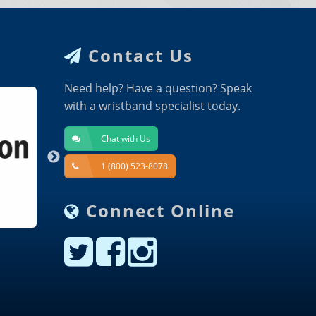
Contact Us
Need help? Have a question? Speak
with a wristband specialist today.
Chat with Us
1 (800) 523-8078
Connect Online